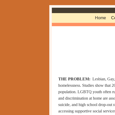
Skip to primary content
Skip to secondary content
Home
C
THE PROBLEM:
Lesbian, Gay
homelessness. Studies show that 
population
. LGBTQ youth often run
and discrimination at home are asso
suicide, and high school drop-out r
accessing supportive social services