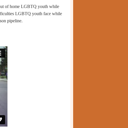
 out of home LGBTQ youth while
ifficulties LGBTQ youth face while
ison pipeline
.