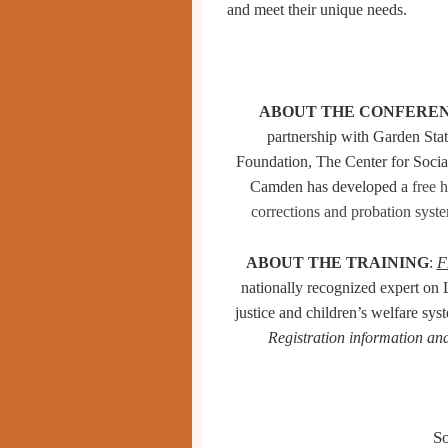
and meet their unique needs.
ABOUT THE CONFERE
partnership with Garden Sta
Foundation, The Center for Soci
Camden
has developed a
free 
corrections and probation
syst
ABOUT THE TRAINING
:
F
nationally recognized expert on
justice and children’s welfare sys
Registration information and
S