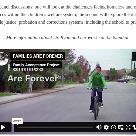
 panel discussions; one will look at the
challenges facing homeless and
ices within the children’s welfare system,
the second will explore the d
ile justice, probation and corrections systems, including
the school to pr
More information about Dr. Ryan and her work can be found at: