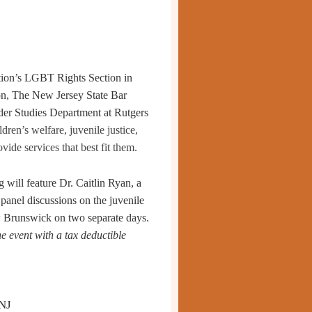
ation’s LGBT Rights Section
in
on, The New Jersey State Bar
er Studies Department at Rutgers
ildren’s welfare,
juvenile justice,
vide services that best fit them.
 will feature Dr. Caitlin Ryan, a
anel discussions on the juvenile
w Brunswick on two separate days.
he event with a tax deductible
NJ