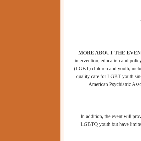
MORE ABOUT THE EVEN
intervention, education and policy
(LGBT) children and youth, includ
quality care for LGBT youth si
American Psychiatric Asso
In addition, the event will p
LGBTQ youth but have limited t