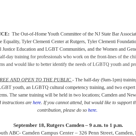
NCE:
The
Out-of-Home Youth Committee
of the NJ State Bar Associ
te Equality, Tyler Clementi Center at Rutgers, Tyler Clementi Foundati
al Justice Education and LGBT Communities, and the Women and Gend
half-day training for professionals who work on the front-lines of the ch
ems
and would like to better identify the needs
of LGBTQ youth
and pro
REE AND OPEN TO THE PUBLIC
- The
half-day (9am-1pm) training
 LGBT youth, an LGBTQ cultural competency training, and two expert p
tems.
The same training will be held in two locations; Camden and Ne
 instructions are
here
.
If you cannot attend, but would like to support t
contribution, please do so
here.
September 18, Rutgers Camden – 9 a.m. to 1 p.m.
outh ABC- Camden Campus Center – 326 Penn Street, Camden, 