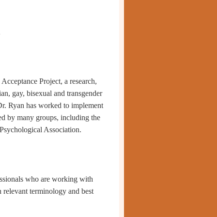
1
y Acceptance Project,
a research,
bian, gay, bisexual and transgender
 Dr. Ryan has work
ed to implement
d by many groups, including the
Psychological Association.
ssionals who are working with
h relevant terminology and best