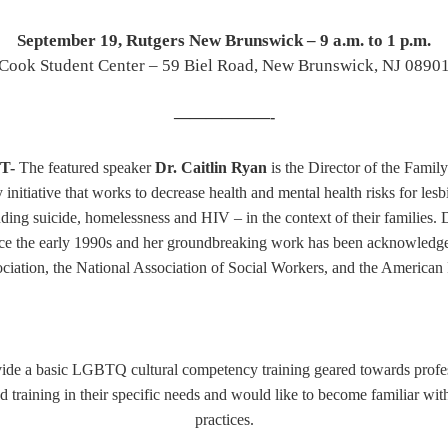
September 19, Rutgers New Brunswick – 9 a.m. to 1 p.m.
Cook Student Center – 59 Biel Road, New Brunswick, NJ 0890
——————-
T-
The featured speaker
Dr. Caitlin Ryan
is the Director of the Famil
 initiative that works to decrease health and mental health risks for les
ing suicide, homelessness and HIV – in the context of their families.
nce the early 1990s and her groundbreaking work has been acknowledge
ciation, the Nationa
l Association of Social Workers, and the American 
rovide a basic LGBTQ cultural competency training
geared towards
profe
raining in their specific needs and would like to become familiar wit
practices.