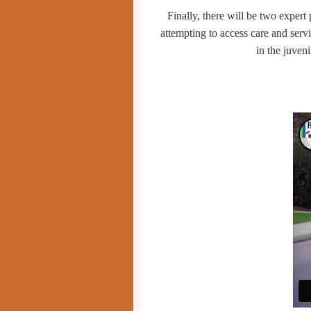
Finally, there will be two expert
attempting to access
care and serv
in the juven