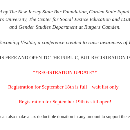
d by The New Jersey State Bar Foundation, Garden State Equali
rs University
,
The Center for Social Justice Education and LG
and Gender Studies Department at Rutgers Camden.
 Becoming Visible, a conference created to raise awareness 
IS FREE AND OPEN TO THE PUBLIC, BUT REGISTRATION I
**REGISTRATION UPDATE**
Registration for September 18th is full – wait list only.
Registration for September 19th is still open!
can also make a tax deductible don
ation in
any amount
to support the e