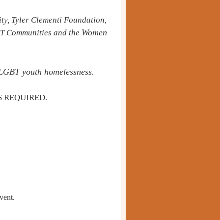
ty, Tyler Clementi Foundation,
Women
BT Communities and the
of LGBT youth homelessness.
S REQUIRED.
vent.