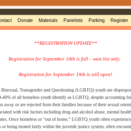
ontact
Donate
Materials
Panelists
Parking
Register
**REGISTRATION UPDATE**
Registration for September 18th is full – wait list only.
Registration for September 19th is still open!
, Bisexual, Transgender and Questioning (LGBTQ)
youth are dispropor
20-40% of all homeless youth identify as LGBTQ,
despite accounting fo
 away or are rejected from their families because of
their sexual orient
ciated with risk factors
including drug and alcohol abuse, mental health 
ates.
Once h
omeless or “out of home,” LGBTQ youth often experience 
 or being treated fairly within the juvenile justice system, often encoun