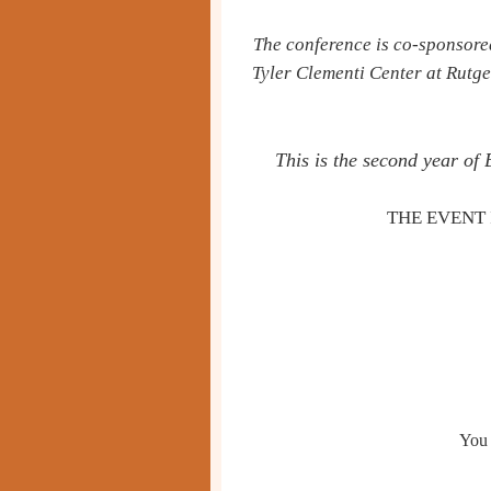
The conference is co-sponsore
Tyler Clementi Center
at Rutge
This is the second year of
THE EVENT 
You 