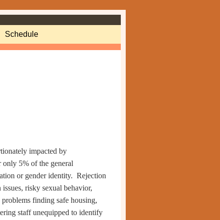
Schedule
tionately impacted by
r only 5% of the general
ation or gender identity.
Rejection
issues, risky sexual behavior,
problems finding safe housing,
tering
staff unequipped to identify