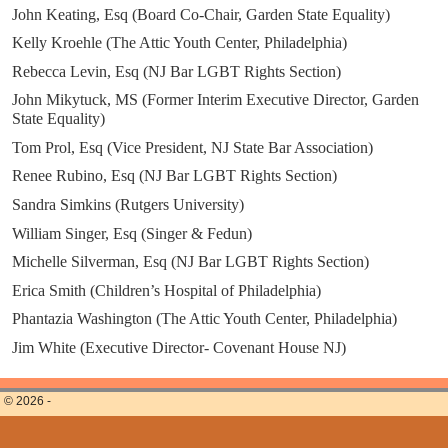
John Keating, Esq (Board Co-Chair, Garden State Equality)
Kelly Kroehle (The Attic Youth Center, Philadelphia)
Rebecca Levin, Esq (NJ Bar LGBT Rights Section)
John Mikytuck, MS (Former Interim Executive Director, Garden
State Equality)
Tom Prol, Esq (Vice President, NJ State Bar Association)
Renee Rubino, Esq (NJ Bar LGBT Rights Section)
Sandra Simkins (Rutgers University)
William Singer, Esq (Singer & Fedun)
Michelle Silverman, Esq (NJ Bar LGBT Rights Section)
Erica Smith (Children’s Hospital of Philadelphia)
Phantazia Washington (The Attic Youth Center, Philadelphia)
Jim White (Executive Director- Covenant House NJ)
© 2026 -