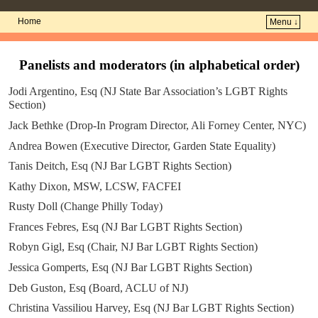
Home
Menu ↓
Skip to primary content
Skip to secondary content
Panelists and moderators (in alphabetical order)
Jodi Argentino, Esq (NJ State Bar Association’s LGBT Rights
Section)
Jack Bethke (Drop-In Program Director, Ali Forney Center, NYC)
Andrea Bowen (Executive Director, Garden State Equality)
Tanis Deitch, Esq (NJ Bar LGBT Rights Section)
Kathy Dixon, MSW, LCSW, FACFEI
Rusty Doll (Change Philly Today)
Frances Febres, Esq (NJ Bar LGBT Rights Section)
Robyn Gigl, Esq (Chair, NJ Bar LGBT Rights Section)
Jessica Gomperts, Esq (NJ Bar LGBT Rights Section)
Deb Guston, Esq (Board, ACLU of NJ)
Christina Vassiliou Harvey, Esq (NJ Bar LGBT Rights Section)